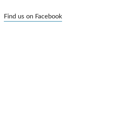
Find us on Facebook