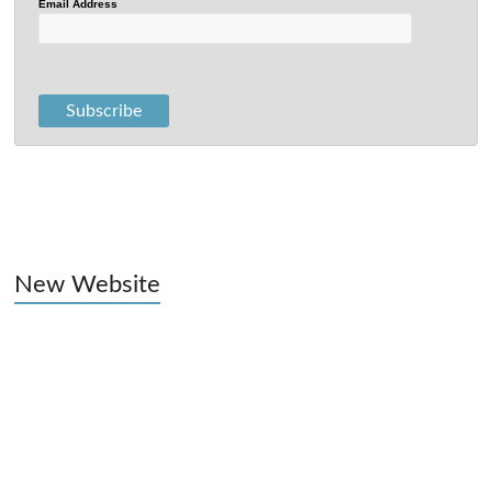
Email Address
New Website