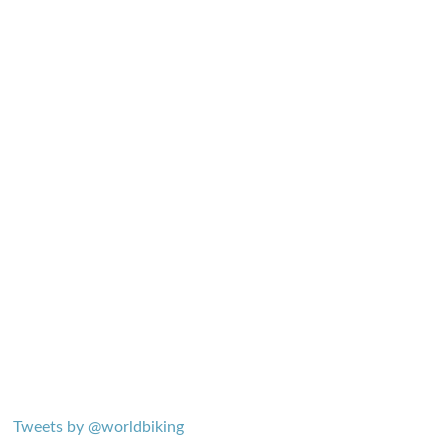
Tweets by @worldbiking