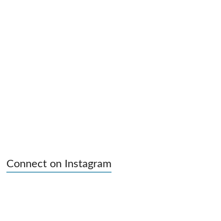
Connect on Instagram