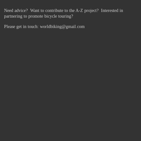
Need advice? Want to contribute to the A-Z project?
Interested in
partnering to promote bicycle touring?
Please get in touch: worldbiking@gmail.com