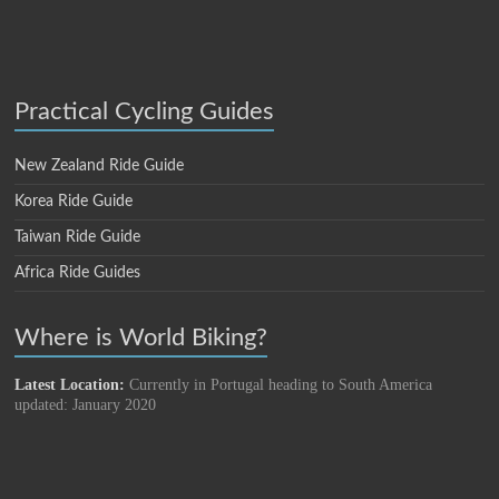
Practical Cycling Guides
New Zealand Ride Guide
Korea Ride Guide
Taiwan Ride Guide
Africa Ride Guides
Where is World Biking?
Latest Location:
Currently in Portugal heading to South America
updated: January 2020