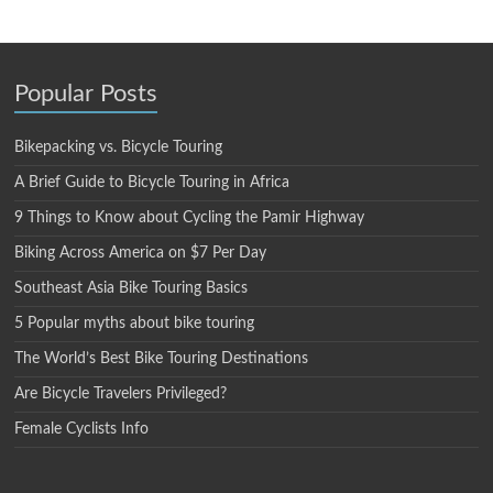
Popular Posts
Bikepacking vs. Bicycle Touring
A Brief Guide to Bicycle Touring in Africa
9 Things to Know about Cycling the Pamir Highway
Biking Across America on $7 Per Day
Southeast Asia Bike Touring Basics
5 Popular myths about bike touring
The World’s Best Bike Touring Destinations
Are Bicycle Travelers Privileged?
Female Cyclists Info