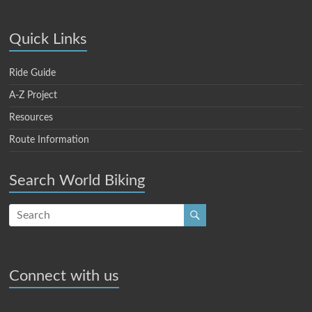
Quick Links
Ride Guide
A-Z Project
Resources
Route Information
Search World Biking
Connect with us