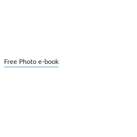
Free Photo e-book