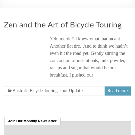
2006
Zen and the Art of Bicycle Touring
‘Oh, merde!’ I knew what that meant.
Another flat tire. And to think we hadn’t
even hit the road yet. Gently stirring the
concoction of instant oats, milk powder,
raisins and sugar that would be our
breakfast, I pushed our
Australia Bicycle Touring
,
Tour Updates
Read more
Join Our Monthly Newsletter