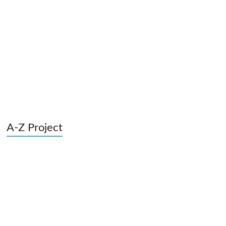
A-Z Project