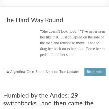
2006
The Hard Way Round
“She doesn’t look good.” “I’ve never seen
her like that. Just collapsed on the side of
the road and refused to move. I had to
drag her back on to her bike. Force her to
pedal. I told her she’d
Argentina
,
Chile
,
South America
,
Tour Updates
Read more
Humbled by the Andes: 29
switchbacks…and then came the