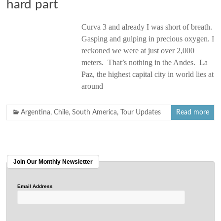
hard part
Curva 3 and already I was short of breath.
Gasping and gulping in precious oxygen. I
reckoned we were at just over 2,000
meters. That’s nothing in the Andes. La
Paz, the highest capital city in world lies at
around
Argentina
,
Chile
,
South America
,
Tour Updates
Read more
Join Our Monthly Newsletter
Email Address