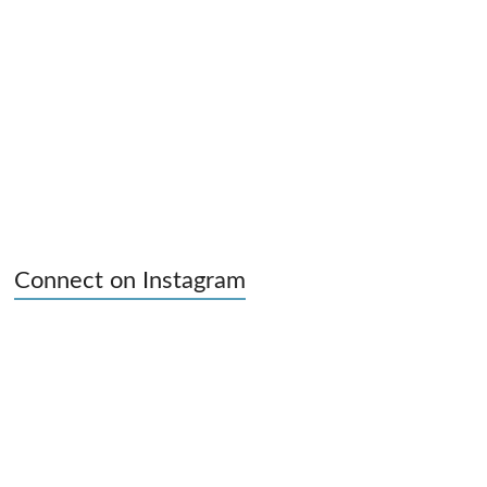
Connect on Instagram