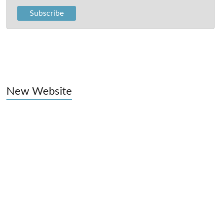
New Website