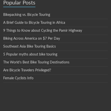
Popular Posts
Bikepacking vs. Bicycle Touring
A Brief Guide to Bicycle Touring in Africa
9 Things to Know about Cycling the Pamir Highway
Biking Across America on $7 Per Day
Southeast Asia Bike Touring Basics
5 Popular myths about bike touring
The World’s Best Bike Touring Destinations
Are Bicycle Travelers Privileged?
Female Cyclists Info