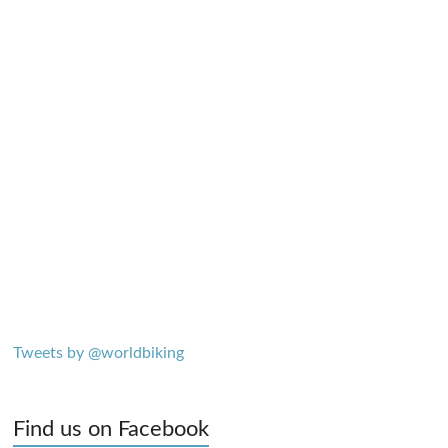
Tweets by @worldbiking
Find us on Facebook