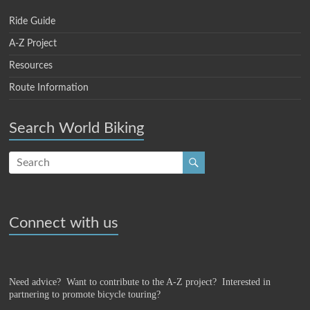
Ride Guide
A-Z Project
Resources
Route Information
Search World Biking
Connect with us
Need advice? Want to contribute to the A-Z project?
Interested in
partnering to promote bicycle touring?