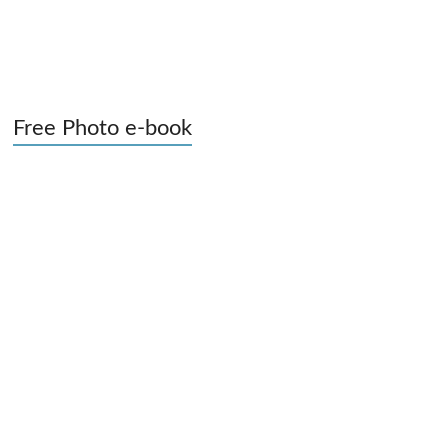
Free Photo e-book