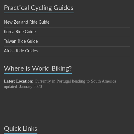
Practical Cycling Guides
New Zealand Ride Guide
Korea Ride Guide
Taiwan Ride Guide
Africa Ride Guides
Where is World Biking?
Latest Location:
Currently in Portugal heading to South America
updated: January 2020
Quick Links