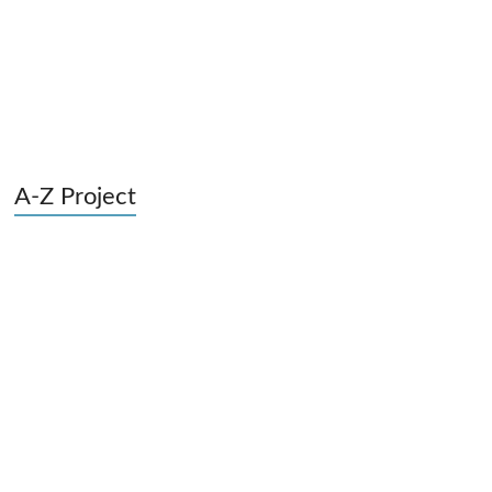
A-Z Project