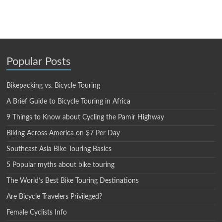
Popular Posts
Bikepacking vs. Bicycle Touring
A Brief Guide to Bicycle Touring in Africa
9 Things to Know about Cycling the Pamir Highway
Biking Across America on $7 Per Day
Southeast Asia Bike Touring Basics
5 Popular myths about bike touring
The World’s Best Bike Touring Destinations
Are Bicycle Travelers Privileged?
Female Cyclists Info