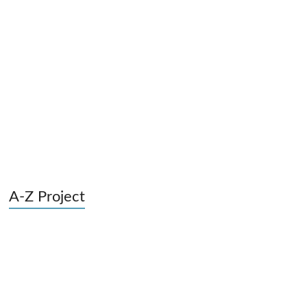
A-Z Project