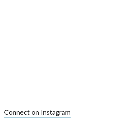
Connect on Instagram