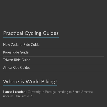
Practical Cycling Guides
New Zealand Ride Guide
Korea Ride Guide
Taiwan Ride Guide
Africa Ride Guides
Where is World Biking?
Latest Location:
Currently in Portugal heading to South America
updated: January 2020