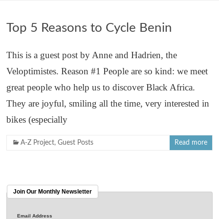
Top 5 Reasons to Cycle Benin
This is a guest post by Anne and Hadrien, the
Veloptimistes. Reason #1 People are so kind: we meet
great people who help us to discover Black Africa.
They are joyful, smiling all the time, very interested in
bikes (especially
A-Z Project
,
Guest Posts
Read more
Join Our Monthly Newsletter
Email Address