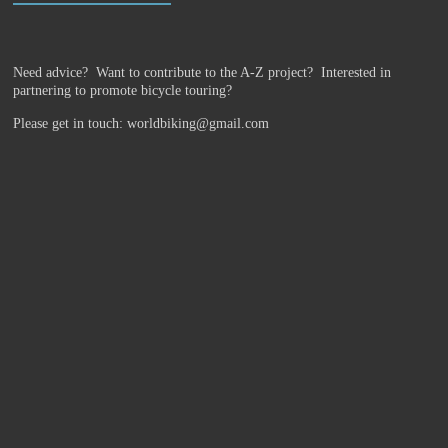
Need advice? Want to contribute to the A-Z project?
Interested in
partnering to promote bicycle touring?
Please get in touch: worldbiking@gmail.com