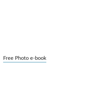
Free Photo e-book