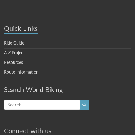
Quick Links
Ride Guide
A-Z Project
Resources
Route Information
Search World Biking
Connect with us