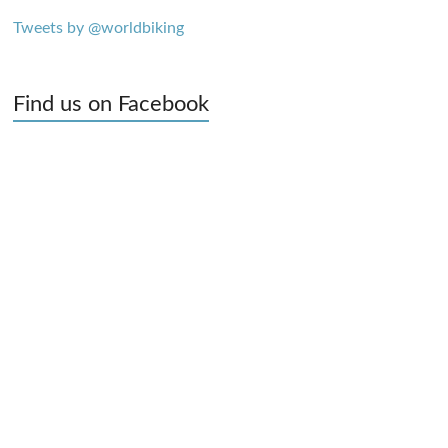
Tweets by @worldbiking
Find us on Facebook