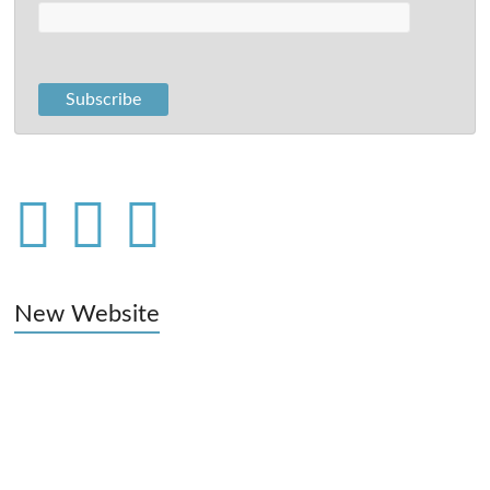
New Website